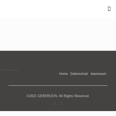
Home
Datenschutz
Impressum
©2021 GEBERLEIN. All Rights Reserved.